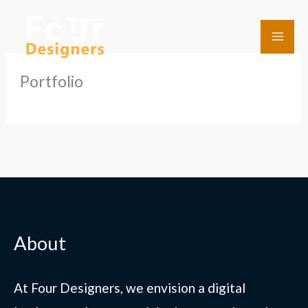
Skip
to
content
Portfolio
About
At Four Designers, we envision a digital