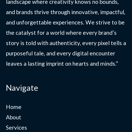
landscape where creativity knows no bounds,
and brands thrive through innovative, impactful,
and unforgettable experiences. We strive to be
the catalyst for a world where every brand’s
story is told with authenticity, every pixel tells a
purposeful tale, and every digital encounter
leaves a lasting imprint on hearts and minds.”
Navigate
Home
About
Services