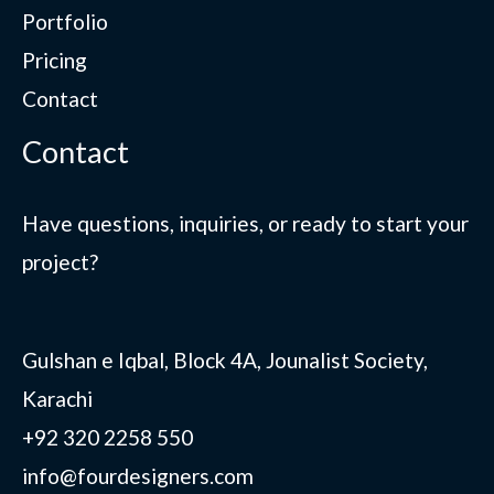
Portfolio
Pricing
Contact
Contact
Have questions, inquiries, or ready to start your
project?
Gulshan e Iqbal, Block 4A, Jounalist Society,
Karachi
+92 320 2258 550
info@fourdesigners.com